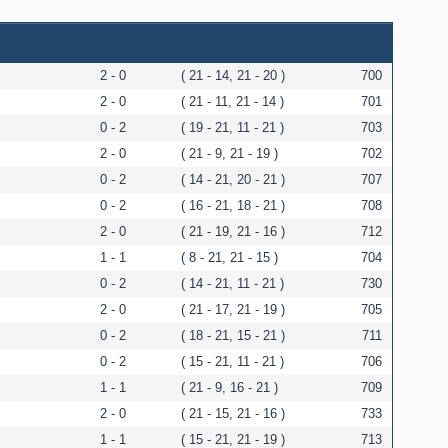
2 - 0
( 21 - 14, 21 - 20 )
700
2 - 0
( 21 - 11, 21 - 14 )
701
0 - 2
( 19 - 21, 11 - 21 )
703
2 - 0
( 21 - 9, 21 - 19 )
702
0 - 2
( 14 - 21, 20 - 21 )
707
0 - 2
( 16 - 21, 18 - 21 )
708
2 - 0
( 21 - 19, 21 - 16 )
712
1 - 1
( 8 - 21, 21 - 15 )
704
0 - 2
( 14 - 21, 11 - 21 )
730
2 - 0
( 21 - 17, 21 - 19 )
705
0 - 2
( 18 - 21, 15 - 21 )
711
0 - 2
( 15 - 21, 11 - 21 )
706
1 - 1
( 21 - 9, 16 - 21 )
709
2 - 0
( 21 - 15, 21 - 16 )
733
1 - 1
( 15 - 21, 21 - 19 )
713