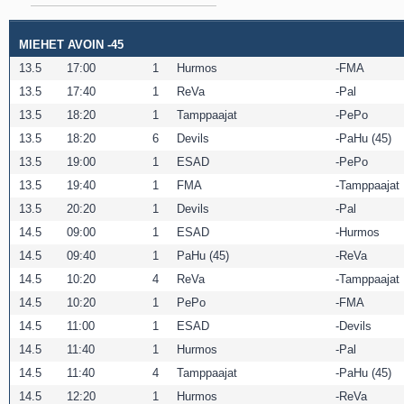
MIEHET AVOIN -45
13.5
17:00
1
Hurmos
FMA
13.5
17:40
1
ReVa
Pal
13.5
18:20
1
Tamppaajat
PePo
13.5
18:20
6
Devils
PaHu (45)
13.5
19:00
1
ESAD
PePo
13.5
19:40
1
FMA
Tamppaajat
13.5
20:20
1
Devils
Pal
14.5
09:00
1
ESAD
Hurmos
14.5
09:40
1
PaHu (45)
ReVa
14.5
10:20
4
ReVa
Tamppaajat
14.5
10:20
1
PePo
FMA
14.5
11:00
1
ESAD
Devils
14.5
11:40
1
Hurmos
Pal
14.5
11:40
4
Tamppaajat
PaHu (45)
14.5
12:20
1
Hurmos
ReVa