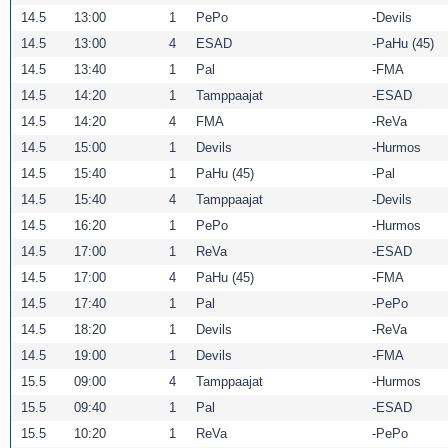
14.5
13:00
1
PePo
Devils
14.5
13:00
4
ESAD
PaHu (45)
14.5
13:40
1
Pal
FMA
14.5
14:20
1
Tamppaajat
ESAD
14.5
14:20
4
FMA
ReVa
14.5
15:00
1
Devils
Hurmos
14.5
15:40
1
PaHu (45)
Pal
14.5
15:40
4
Tamppaajat
Devils
14.5
16:20
1
PePo
Hurmos
14.5
17:00
1
ReVa
ESAD
14.5
17:00
4
PaHu (45)
FMA
14.5
17:40
1
Pal
PePo
14.5
18:20
1
Devils
ReVa
14.5
19:00
1
Devils
FMA
15.5
09:00
4
Tamppaajat
Hurmos
15.5
09:40
1
Pal
ESAD
15.5
10:20
1
ReVa
PePo