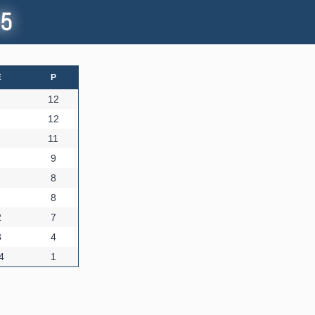
45
E
P
12
12
11
9
8
8
2
7
8
4
4
1