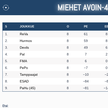
MIEHET AVOIN-
S
JOUKKUE
O
PE
E
1.
ReVa
8
61
8
2.
Hurmos
8
59
8
3.
Devils
8
49
6
4.
Pal
8
7
2
5.
FMA
8
6
0
6.
PePo
8
−7
0
7.
Tamppaajat
8
−10
−
8.
ESAD
8
−84
−
9.
PaHu (45)
8
−81
−1
Etsi: