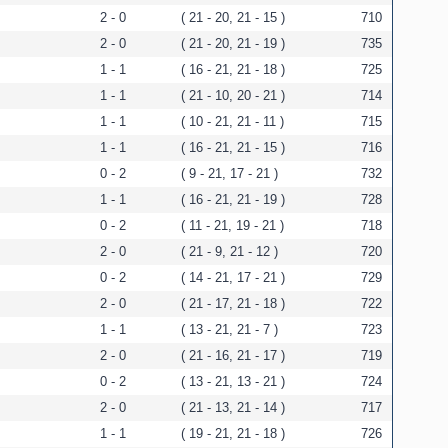
2 - 0
( 21 - 20, 21 - 15 )
710
2 - 0
( 21 - 20, 21 - 19 )
735
1 - 1
( 16 - 21, 21 - 18 )
725
1 - 1
( 21 - 10, 20 - 21 )
714
1 - 1
( 10 - 21, 21 - 11 )
715
1 - 1
( 16 - 21, 21 - 15 )
716
0 - 2
( 9 - 21, 17 - 21 )
732
1 - 1
( 16 - 21, 21 - 19 )
728
0 - 2
( 11 - 21, 19 - 21 )
718
2 - 0
( 21 - 9, 21 - 12 )
720
0 - 2
( 14 - 21, 17 - 21 )
729
2 - 0
( 21 - 17, 21 - 18 )
722
1 - 1
( 13 - 21, 21 - 7 )
723
2 - 0
( 21 - 16, 21 - 17 )
719
0 - 2
( 13 - 21, 13 - 21 )
724
2 - 0
( 21 - 13, 21 - 14 )
717
1 - 1
( 19 - 21, 21 - 18 )
726