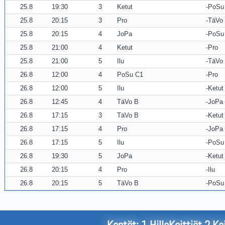
25.8
19:30
3
Ketut
PoSu
25.8
20:15
3
Pro
TäVo
25.8
20:15
4
JoPa
PoSu
25.8
21:00
4
Ketut
Pro
25.8
21:00
5
Ilu
TäVo
26.8
12:00
4
PoSu C1
Pro
26.8
12:00
5
Ilu
Ketut
26.8
12:45
4
TäVo B
JoPa
26.8
17:15
3
TäVo B
Ketut
26.8
17:15
4
Pro
JoPa
26.8
17:15
5
Ilu
PoSu
26.8
19:30
5
JoPa
Ketut
26.8
20:15
4
Pro
Ilu
26.8
20:15
5
TäVo B
PoSu