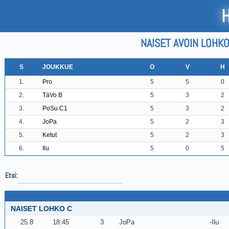
NAISET AVOIN LOHKO
S
JOUKKUE
O
V
H
1.
Pro
5
5
0
2.
TäVo B
5
3
2
3.
PoSu C1
5
3
2
4.
JoPa
5
2
3
5.
Ketut
5
2
3
6.
Ilu
5
0
5
Etsi:
NAISET LOHKO C
25.8
18:45
3
JoPa
Ilu