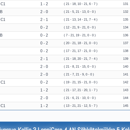
 C1
1 - 2
( 21 - 18, 10 - 21, 6 - 7 )
131
 B
2 - 0
( 21 - 5, 21 - 13, 0 - 0 )
132
 C1
2 - 1
( 21 - 13, 14 - 21, 7 - 4 )
135
0 - 2
( 12 - 21, 9 - 21, 0 - 0 )
134
 B
0 - 2
( 7 - 21, 19 - 21, 0 - 0 )
136
0 - 2
( 20 - 21, 18 - 21, 0 - 0 )
137
0 - 2
( 17 - 21, 17 - 21, 0 - 0 )
138
2 - 1
( 21 - 18, 20 - 21, 7 - 4 )
139
2 - 0
( 21 - 8, 21 - 15, 0 - 0 )
140
2 - 0
( 21 - 7, 21 - 9, 0 - 0 )
141
 C1
0 - 2
( 19 - 21, 15 - 21, 0 - 0 )
142
1 - 2
( 21 - 17, 21 - 20, 1 - 7 )
143
2 - 0
( 21 - 6, 21 - 10, 0 - 0 )
144
 C1
1 - 2
( 13 - 21, 21 - 12, 5 - 7 )
145