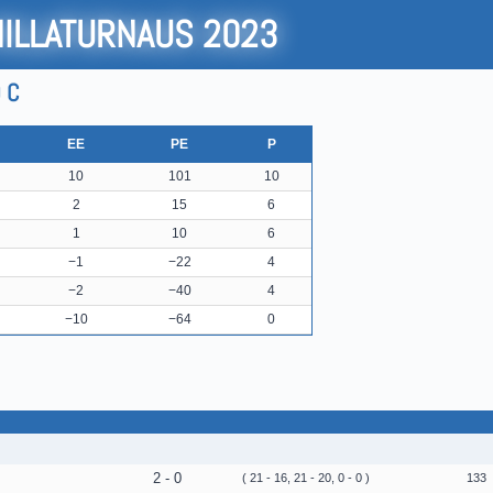
HILLATURNAUS 2023
 C
EE
PE
P
10
101
10
2
15
6
1
10
6
−1
−22
4
−2
−40
4
−10
−64
0
2 - 0
( 21 - 16, 21 - 20, 0 - 0 )
133