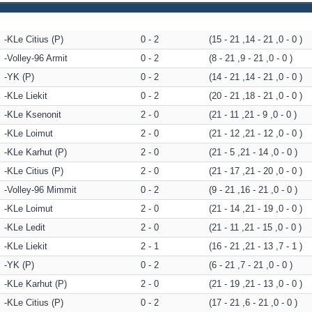
KLe Citius (P)
0 - 2
(15 - 21 ,14 - 21 ,0 - 0 )
Volley-96 Armit
0 - 2
(8 - 21 ,9 - 21 ,0 - 0 )
YK (P)
0 - 2
(14 - 21 ,14 - 21 ,0 - 0 )
KLe Liekit
0 - 2
(20 - 21 ,18 - 21 ,0 - 0 )
KLe Ksenonit
2 - 0
(21 - 11 ,21 - 9 ,0 - 0 )
KLe Loimut
2 - 0
(21 - 12 ,21 - 12 ,0 - 0 )
KLe Karhut (P)
2 - 0
(21 - 5 ,21 - 14 ,0 - 0 )
KLe Citius (P)
2 - 0
(21 - 17 ,21 - 20 ,0 - 0 )
Volley-96 Mimmit
0 - 2
(9 - 21 ,16 - 21 ,0 - 0 )
KLe Loimut
2 - 0
(21 - 14 ,21 - 19 ,0 - 0 )
KLe Ledit
2 - 0
(21 - 11 ,21 - 15 ,0 - 0 )
KLe Liekit
2 - 1
(16 - 21 ,21 - 13 ,7 - 1 )
YK (P)
0 - 2
(6 - 21 ,7 - 21 ,0 - 0 )
KLe Karhut (P)
2 - 0
(21 - 19 ,21 - 13 ,0 - 0 )
KLe Citius (P)
0 - 2
(17 - 21 ,6 - 21 ,0 - 0 )