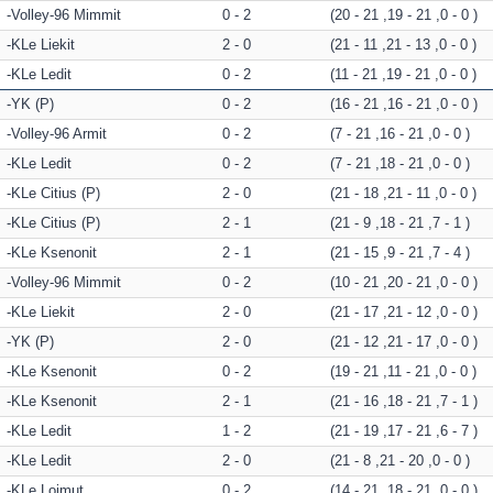
Volley-96 Mimmit
0 - 2
(20 - 21 ,19 - 21 ,0 - 0 )
KLe Liekit
2 - 0
(21 - 11 ,21 - 13 ,0 - 0 )
KLe Ledit
0 - 2
(11 - 21 ,19 - 21 ,0 - 0 )
YK (P)
0 - 2
(16 - 21 ,16 - 21 ,0 - 0 )
Volley-96 Armit
0 - 2
(7 - 21 ,16 - 21 ,0 - 0 )
KLe Ledit
0 - 2
(7 - 21 ,18 - 21 ,0 - 0 )
KLe Citius (P)
2 - 0
(21 - 18 ,21 - 11 ,0 - 0 )
KLe Citius (P)
2 - 1
(21 - 9 ,18 - 21 ,7 - 1 )
KLe Ksenonit
2 - 1
(21 - 15 ,9 - 21 ,7 - 4 )
Volley-96 Mimmit
0 - 2
(10 - 21 ,20 - 21 ,0 - 0 )
KLe Liekit
2 - 0
(21 - 17 ,21 - 12 ,0 - 0 )
YK (P)
2 - 0
(21 - 12 ,21 - 17 ,0 - 0 )
KLe Ksenonit
0 - 2
(19 - 21 ,11 - 21 ,0 - 0 )
KLe Ksenonit
2 - 1
(21 - 16 ,18 - 21 ,7 - 1 )
KLe Ledit
1 - 2
(21 - 19 ,17 - 21 ,6 - 7 )
KLe Ledit
2 - 0
(21 - 8 ,21 - 20 ,0 - 0 )
KLe Loimut
0 - 2
(14 - 21 ,18 - 21 ,0 - 0 )