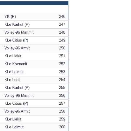
YK (P)
246
KLe Karhut (P)
247
Volley-96 Mimmit
248
KLe Citius (P)
249
Volley-96 Armit
250
KLe Liekit
251
KLe Ksenonit
252
KLe Loimut
253
KLe Ledit
254
KLe Karhut (P)
255
Volley-96 Mimmit
256
KLe Citius (P)
257
Volley-96 Armit
258
KLe Liekit
259
KLe Loimut
260