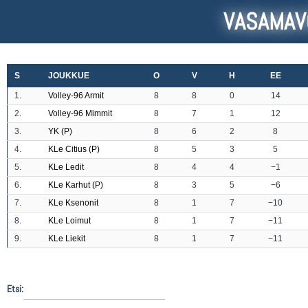
VASAMAV
S
JOUKKUE
O
V
H
EE
1.
Volley-96 Armit
8
8
0
14
2.
Volley-96 Mimmit
8
7
1
12
3.
YK (P)
8
6
2
8
4.
KLe Citius (P)
8
5
3
5
5.
KLe Ledit
8
4
4
−1
6.
KLe Karhut (P)
8
3
5
−6
7.
KLe Ksenonit
8
1
7
−10
8.
KLe Loimut
8
1
7
−11
9.
KLe Liekit
8
1
7
−11
Etsi: