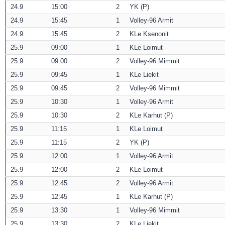
24.9
15:00
2
YK (P)
24.9
15:45
1
Volley-96 Armit
24.9
15:45
2
KLe Ksenonit
25.9
09:00
1
KLe Loimut
25.9
09:00
2
Volley-96 Mimmit
25.9
09:45
1
KLe Liekit
25.9
09:45
2
Volley-96 Mimmit
25.9
10:30
1
Volley-96 Armit
25.9
10:30
2
KLe Karhut (P)
25.9
11:15
1
KLe Loimut
25.9
11:15
2
YK (P)
25.9
12:00
1
Volley-96 Armit
25.9
12:00
2
KLe Loimut
25.9
12:45
2
Volley-96 Armit
25.9
12:45
1
KLe Karhut (P)
25.9
13:30
1
Volley-96 Mimmit
25.9
13:30
2
KLe Liekit