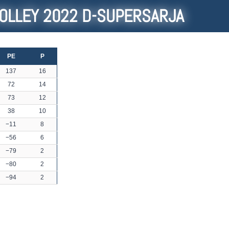
OLLEY 2022 D-SUPERSARJA
PE
P
137
16
72
14
73
12
38
10
−11
8
−56
6
−79
2
−80
2
−94
2