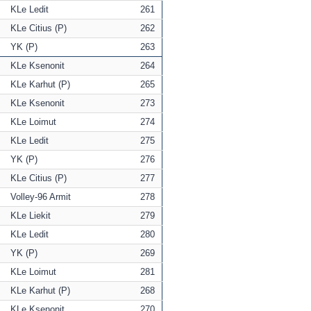
KLe Ledit
261
KLe Citius (P)
262
YK (P)
263
KLe Ksenonit
264
KLe Karhut (P)
265
KLe Ksenonit
273
KLe Loimut
274
KLe Ledit
275
YK (P)
276
KLe Citius (P)
277
Volley-96 Armit
278
KLe Liekit
279
KLe Ledit
280
YK (P)
269
KLe Loimut
281
KLe Karhut (P)
268
KLe Ksenonit
270