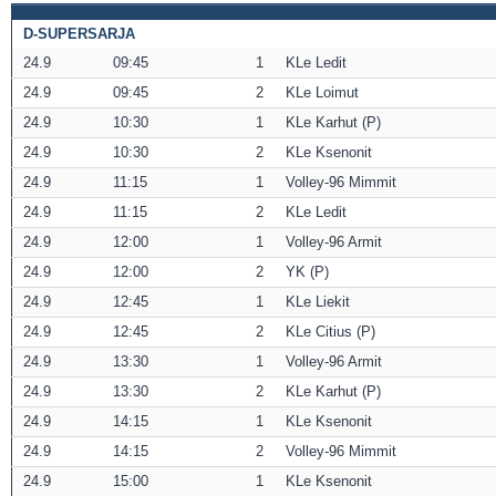
D-SUPERSARJA
24.9
09:45
1
KLe Ledit
24.9
09:45
2
KLe Loimut
24.9
10:30
1
KLe Karhut (P)
24.9
10:30
2
KLe Ksenonit
24.9
11:15
1
Volley-96 Mimmit
24.9
11:15
2
KLe Ledit
24.9
12:00
1
Volley-96 Armit
24.9
12:00
2
YK (P)
24.9
12:45
1
KLe Liekit
24.9
12:45
2
KLe Citius (P)
24.9
13:30
1
Volley-96 Armit
24.9
13:30
2
KLe Karhut (P)
24.9
14:15
1
KLe Ksenonit
24.9
14:15
2
Volley-96 Mimmit
24.9
15:00
1
KLe Ksenonit