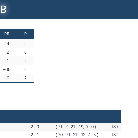
 B
PE
P
44
8
−2
6
−1
2
−35
2
−6
2
2 - 0
( 21 - 9, 21 - 19, 0 - 0 )
180
2 - 1
( 20 - 21, 21 - 12, 7 - 5 )
182