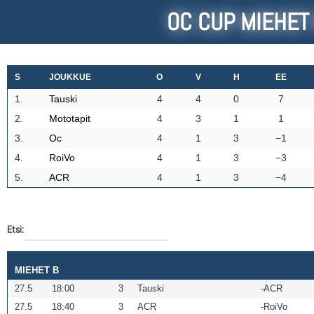
OC CUP MIEHET
S
JOUKKUE
O
V
H
EE
1.
Tauski
4
4
0
7
2.
Mototapit
4
3
1
1
3.
Oc
4
1
3
−1
4.
RoiVo
4
1
3
−3
5.
ACR
4
1
3
−4
Etsi:
MIEHET B
27.5
18:00
3
Tauski
ACR
27.5
18:40
3
ACR
RoiVo