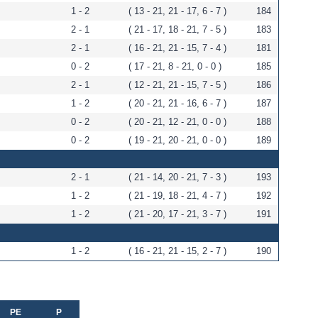
1 - 2
( 13 - 21, 21 - 17, 6 - 7 )
184
2 - 1
( 21 - 17, 18 - 21, 7 - 5 )
183
2 - 1
( 16 - 21, 21 - 15, 7 - 4 )
181
0 - 2
( 17 - 21, 8 - 21, 0 - 0 )
185
2 - 1
( 12 - 21, 21 - 15, 7 - 5 )
186
1 - 2
( 20 - 21, 21 - 16, 6 - 7 )
187
0 - 2
( 20 - 21, 12 - 21, 0 - 0 )
188
0 - 2
( 19 - 21, 20 - 21, 0 - 0 )
189
2 - 1
( 21 - 14, 20 - 21, 7 - 3 )
193
1 - 2
( 21 - 19, 18 - 21, 4 - 7 )
192
1 - 2
( 21 - 20, 17 - 21, 3 - 7 )
191
1 - 2
( 16 - 21, 21 - 15, 2 - 7 )
190
PE
P