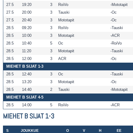
27.5
19:20
3
RoiVo
Mototapit
27.5
20:00
3
Tauski
Oc
27.5
20:40
3
Mototapit
Oc
28.5
09:20
3
RoiVo
Tauski
28.5
10:00
3
Mototapit
ACR
28.5
10:40
5
Oc
RoiVo
28.5
11:20
3
Mototapit
Tauski
28.5
12:00
3
ACR
Oc
MIEHET B SIJAT 1-3
28.5
12:40
3
Oc
Tauski
28.5
13:20
3
Mototapit
Oc
28.5
14:40
2
Tauski
Mototapit
MIEHET B SIJAT 4-5
28.5
14:00
5
RoiVo
ACR
MIEHET B SIJAT 1-3
S
JOUKKUE
O
V
H
EE