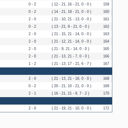
0 - 2
( 12 - 21, 16 - 21, 0 - 0 )
159
0 - 2
( 14 - 21, 18 - 21, 0 - 0 )
160
2 - 0
( 21 - 10, 21 - 13, 0 - 0 )
161
0 - 2
( 13 - 21, 9 - 21, 0 - 0 )
162
2 - 0
( 21 - 15, 21 - 14, 0 - 0 )
163
2 - 0
( 21 - 12, 21 - 14, 0 - 0 )
164
2 - 0
( 21 - 9, 21 - 14, 0 - 0 )
165
2 - 0
( 21 - 13, 21 - 7, 0 - 0 )
166
1 - 2
( 21 - 13, 17 - 21, 6 - 7 )
167
2 - 0
( 21 - 13, 21 - 18, 0 - 0 )
168
0 - 2
( 20 - 21, 10 - 21, 0 - 0 )
169
2 - 1
( 16 - 21, 21 - 9, 7 - 2 )
170
2 - 0
( 21 - 19, 21 - 10, 0 - 0 )
172