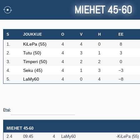
MIEHET 45-60
S
JOUKKUE
O
V
H
EE
1.
KiLePa (55)
4
4
0
8
2.
Tutu (50)
4
3
1
3
3.
Timperi (50)
4
2
2
0
4.
Seku (45)
4
1
3
−3
5.
LaMy60
4
0
4
−8
Etsi:
MIEHET 45-60
2.4
09:45
4
LaMy60
KiLePa (55)