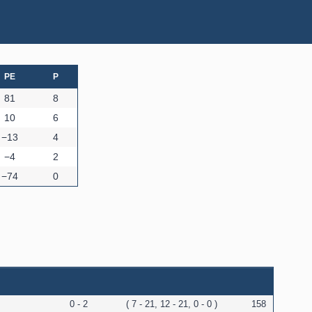
PE
P
81
8
10
6
−13
4
−4
2
−74
0
0 - 2
( 7 - 21, 12 - 21, 0 - 0 )
158