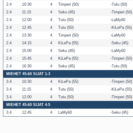
2.4
10:30
4
Timperi (50)
Tutu (50)
2.4
11:15
4
Seku (45)
Timperi (50)
2.4
12:00
4
Tutu (50)
LaMy60
2.4
12:45
4
Tutu (50)
KiLePa (55)
2.4
13:30
4
Timperi (50)
LaMy60
2.4
14:15
4
KiLePa (55)
Seku (45)
2.4
15:00
4
Seku (45)
LaMy60
2.4
15:45
4
KiLePa (55)
Timperi (50)
2.4
16:30
4
Seku (45)
Tutu (50)
MIEHET 45-60 SIJAT 1-3
3.4
10:30
4
KiLePa (55)
Timperi (50)
3.4
11:15
4
Tutu (50)
KiLePa (55)
3.4
12:00
4
Tutu (50)
Timperi (50)
MIEHET 45-60 SIJAT 4-5
3.4
12:45
4
LaMy60
Seku (45)