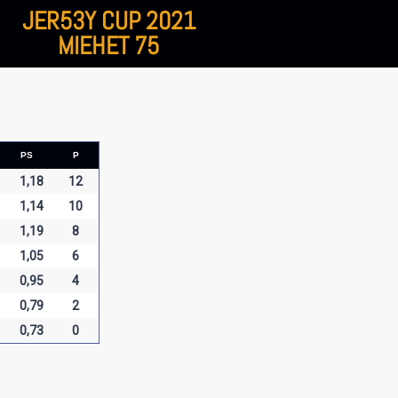
JER53Y CUP 2021
MIEHET 75
PS
P
1,18
12
1,14
10
1,19
8
1,05
6
0,95
4
0,79
2
0,73
0