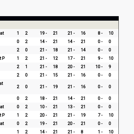
at
1
2
19
21
21
16
8
10
0
2
14
21
14
21
0
0
2
0
21
18
21
14
0
0
t P
1
2
21
12
17
21
9
10
2
1
21
18
20
21
10
9
2
0
21
15
21
16
0
0
at
2
0
21
19
21
16
0
0
0
2
18
21
14
21
0
0
at
0
2
10
21
13
21
0
0
t P
1
2
20
21
21
19
7
10
at
0
2
19
21
20
21
0
0
1
2
14
21
21
8
1
10