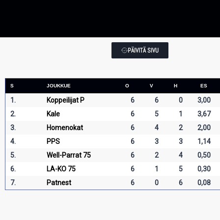
PÄIVITÄ SIVU
S
JOUKKUE
O
V
H
ES
1.
Koppeilijat P
6
6
0
3,00
2.
Kale
6
5
1
3,67
3.
Homenokat
6
4
2
2,00
4.
PPS
6
3
3
1,14
5.
Well-Parrat 75
6
2
4
0,50
6.
LA-KO 75
6
1
5
0,30
7.
Patnest
6
0
6
0,08