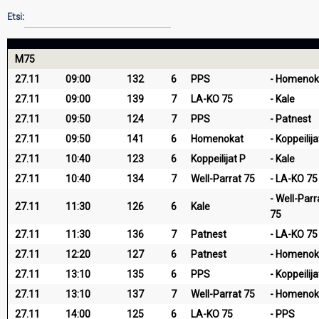
Etsi:
M75
27.11
09:00
132
6
PPS
Homenok
27.11
09:00
139
7
LA-KO 75
Kale
27.11
09:50
124
7
PPS
Patnest
27.11
09:50
141
6
Homenokat
Koppeilija
27.11
10:40
123
6
Koppeilijat P
Kale
27.11
10:40
134
7
Well-Parrat 75
LA-KO 75
Well-Parr
27.11
11:30
126
6
Kale
75
27.11
11:30
136
7
Patnest
LA-KO 75
27.11
12:20
127
6
Patnest
Homenok
27.11
13:10
135
6
PPS
Koppeilija
27.11
13:10
137
7
Well-Parrat 75
Homenok
27.11
14:00
125
6
LA-KO 75
PPS